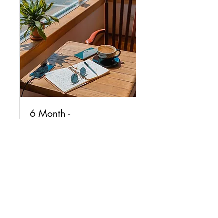
6 Month -
Complimentary
Discovery Call
Coaching
1 hr
Request to Book