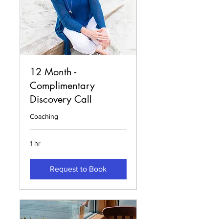
12 Month -
Complimentary
Discovery Call
Coaching
1 hr
Request to Book