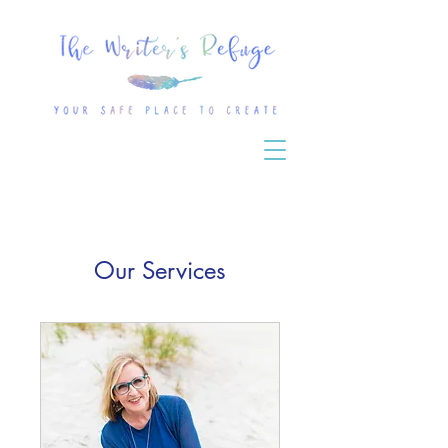
Our Services